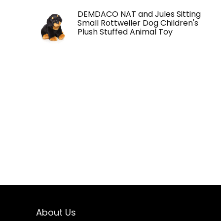
DEMDACO NAT and Jules Sitting
Small Rottweiler Dog Children's
Plush Stuffed Animal Toy
About Us