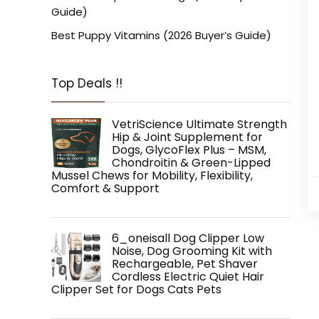
Guide)
Best Puppy Vitamins (2026 Buyer’s Guide)
Top Deals !!
VetriScience Ultimate Strength
Hip & Joint Supplement for
Dogs, GlycoFlex Plus – MSM,
Chondroitin & Green-Lipped
Mussel Chews for Mobility, Flexibility,
Comfort & Support
6_oneisall Dog Clipper Low
Noise, Dog Grooming Kit with
Rechargeable, Pet Shaver
Cordless Electric Quiet Hair
Clipper Set for Dogs Cats Pets