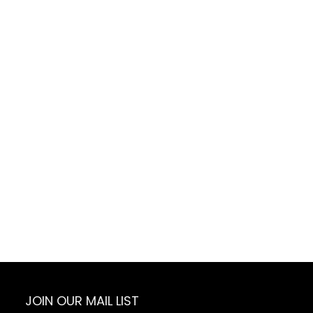
Daughter
JOIN OUR MAIL LIST