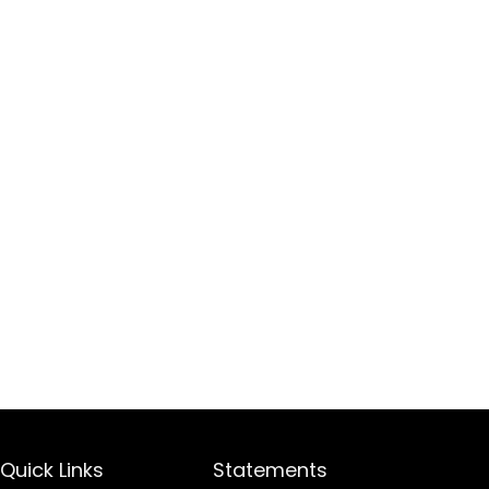
Quick Links
Statements