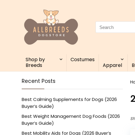
Search
for:
Shop by
Costumes
Breeds
Apparel
B
Recent Posts
H
Best Calming Supplements for Dogs (2026
Buyer’s Guide)
Best Weight Management Dog Foods (2026
Sh
Buyer’s Guide)
Best Mobility Aids for Dogs (2026 Buyer’s