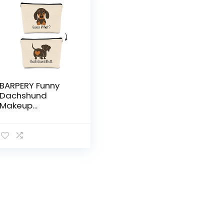
BARPERY Funny
Dachshund
Makeup
Bag,Guess What
It’s Pug Butt
Cartoon Cute
Sausage Dog
Puppy Cosmetic
Bag Best Gift
Idea for Dog
Loves,Birthday for
Dachshund Mom
Girls Women，
Teen Girls