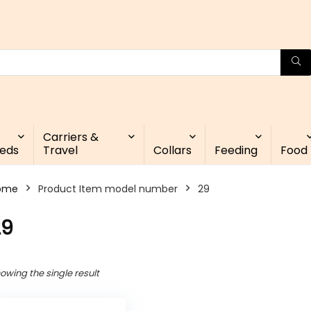
Carriers &
eds
Travel
Collars
Feeding
Food
ome
Product Item model number
29
29
owing the single result