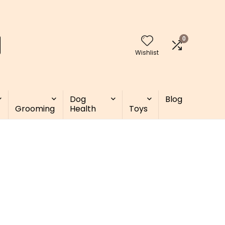
0
Wishlist
Dog
Blog
Grooming
Health
Toys