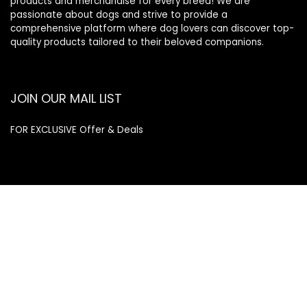
products and merchandise for every breed! We are
passionate about dogs and strive to provide a
comprehensive platform where dog lovers can discover top-
quality products tailored to their beloved companions.
JOIN OUR MAIL LIST
FOR EXCLUSIVE Offer & Deals
Enter your email address
Email
SUBSCRIBE
Quick Links
Home