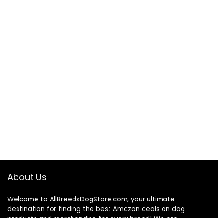
About Us
Welcome to AllBreedsDogStore.com, your ultimate
destination for finding the best Amazon deals on dog