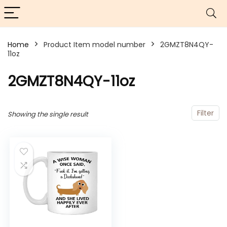
Home
Product Item model number
2GMZT8N4QY-
11oz
2GMZT8N4QY-11oz
Filter
Showing the single result