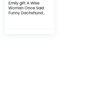
Emily gift A Wise
Woman Once Said
Funny Dachshund
Mom Dog Mug Gifts
For Her Sarcastic
Coffee Mugs For
Women Dog Lady
11oz