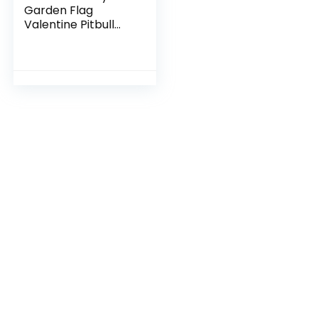
Garden Flag
Valentine Pitbull
Dog Flags for
Outside Love Heart
Anniversary
Wedding Party
Home Burlap
Double Sided Yard
Outdoor Decor
12×18 Inch