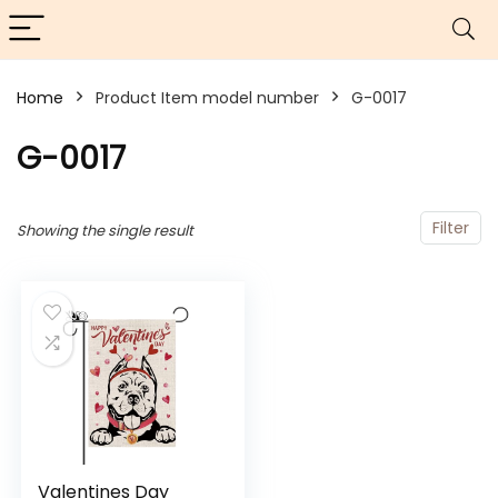
Home
Product Item model number
G-0017
G-0017
Filter
Showing the single result
Valentines Day