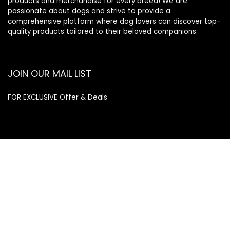
products and merchandise for every breed! We are
passionate about dogs and strive to provide a
comprehensive platform where dog lovers can discover top-
quality products tailored to their beloved companions.
JOIN OUR MAIL LIST
FOR EXCLUSIVE Offer & Deals
Enter your email address
Email
SUBSCRIBE
Quick Links
Home