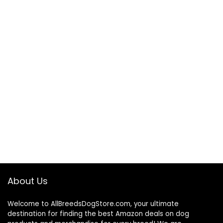
About Us
Welcome to AllBreedsDogStore.com, your ultimate
destination for finding the best Amazon deals on dog