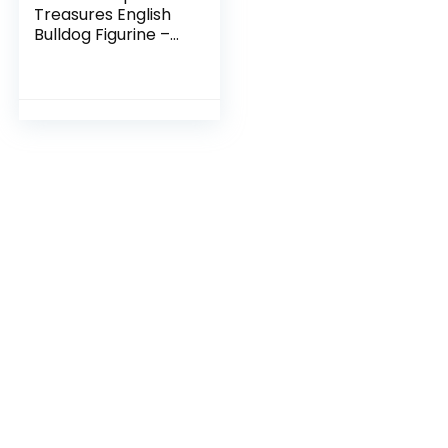
Treasures English
Bulldog Figurine –
Mans Best Friend
Sculpture – Cute
Resin Dog Statue –
Paperweight Office
Home Decor –
Resin- 4 Inches