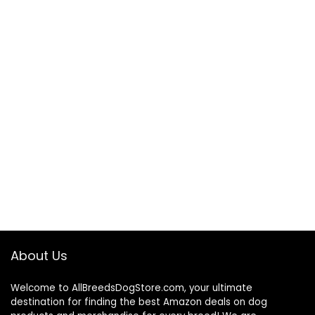
About Us
Welcome to AllBreedsDogStore.com, your ultimate
destination for finding the best Amazon deals on dog