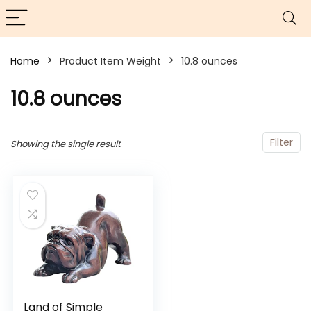
Home
Product Item Weight
10.8 ounces
10.8 ounces
Filter
Showing the single result
Land of Simple