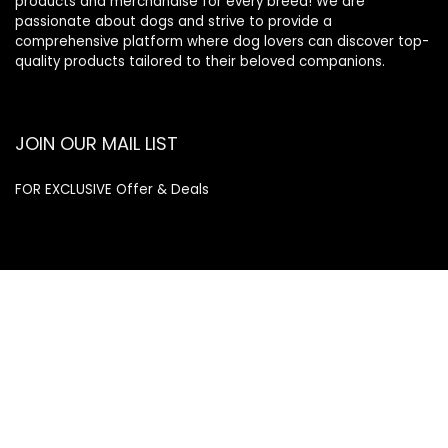
products and merchandise for every breed! We are
passionate about dogs and strive to provide a
comprehensive platform where dog lovers can discover top-
quality products tailored to their beloved companions.
JOIN OUR MAIL LIST
FOR EXCLUSIVE Offer & Deals
Enter your email address
Email
SUBSCRIBE
Quick Links
Home