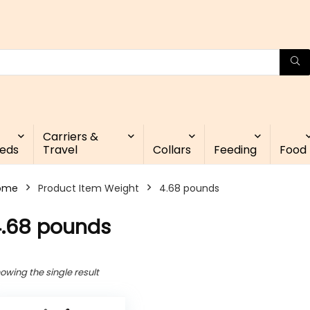
Carriers &
eds
Travel
Collars
Feeding
Food
ome
Product Item Weight
4.68 pounds
.68 pounds
owing the single result