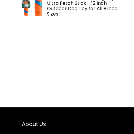
Ultra Fetch Stick - 12 Inch
Outdoor Dog Toy for All Breed
Sizes
About Us