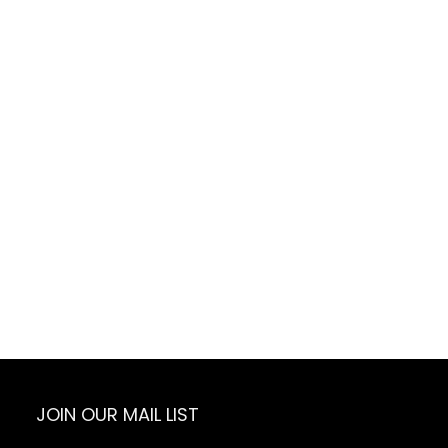
JOIN OUR MAIL LIST