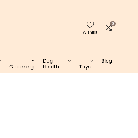
0
Wishlist
Dog
Blog
Grooming
Health
Toys