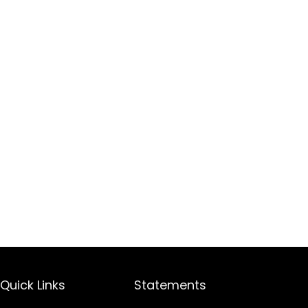
Quick Links
Statements