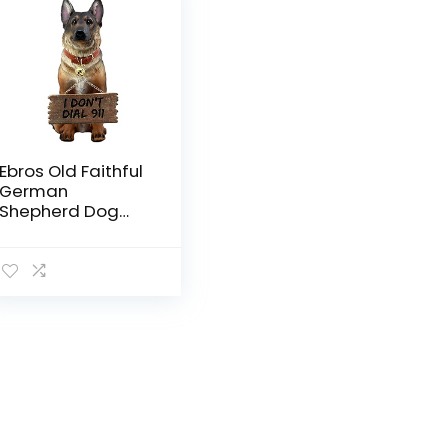
Ebros Old Faithful
German
Shepherd Dog
Statue with Jingle
Collar and
Greeter Sign
Patio Welcome
Decor Sculpture