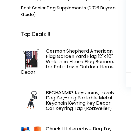
Best Senior Dog Supplements (2026 Buyer’s
Guide)
Top Deals !!
German Shepherd American
Flag Garden Yard Flag 12"x 18"
Welcome House Flag Banners
for Patio Lawn Outdoor Home
Decor
BECHANMIG Keychains, Lovely
Dog Key-ring Portable Metal
Keychain Keyring Key Decor
Car Keyring Tag (Rottweiler)
Chuckit! Interactive Dog Toy