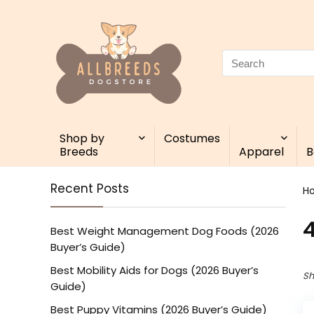
Search
for:
Shop by
Costumes
Breeds
Apparel
B
Recent Posts
H
4
Best Weight Management Dog Foods (2026
Buyer’s Guide)
Best Mobility Aids for Dogs (2026 Buyer’s
Sh
Guide)
Best Puppy Vitamins (2026 Buyer’s Guide)