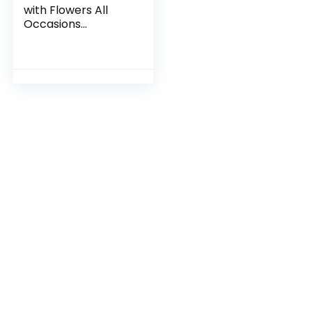
with Flowers All
Occasions
Greeting Card –
Dog with Flowers
from Unique Dogs
Party Delights
Collection – Large
5×7 Inch – Blank
Inside with A7
Invitation Style
White Envelope