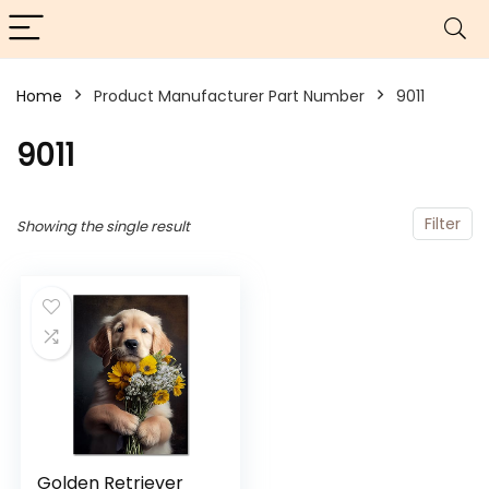
Home
Product Manufacturer Part Number
‎9011
‎9011
Filter
Showing the single result
Golden Retriever