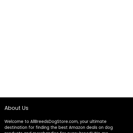
About Us
Welcome to AllBreedsDogStore.com, your ultimate
destination for finding the best Amazon deals on dog