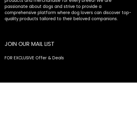
products and merchandise for every breed! We are
passionate about dogs and strive to provide a
comprehensive platform where dog lovers can discover top-
quality products tailored to their beloved companions.
JOIN OUR MAIL LIST
FOR EXCLUSIVE Offer & Deals
Enter your email address
Email
SUBSCRIBE
Quick Links
Home