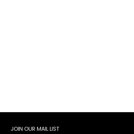
JOIN OUR MAIL LIST