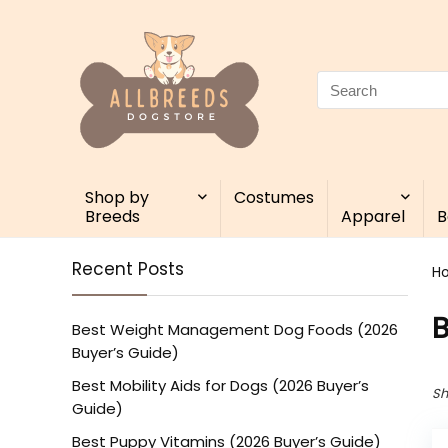
Search
for:
Shop by
Costumes
Breeds
Apparel
B
Recent Posts
H
Best Weight Management Dog Foods (2026
Buyer’s Guide)
Best Mobility Aids for Dogs (2026 Buyer’s
Sh
Guide)
Best Puppy Vitamins (2026 Buyer’s Guide)