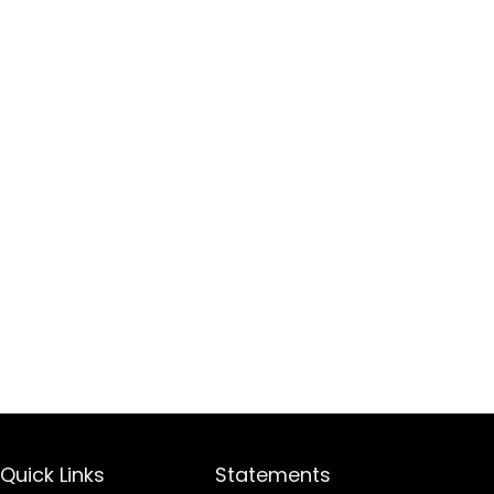
Quick Links
Statements