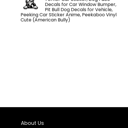
Decals for Car Window Bumper,
Pit Bull Dog Decals for Vehicle,
Peeking Car Sticker Anime, Peekaboo Vinyl
Cute (American Bully)
About Us