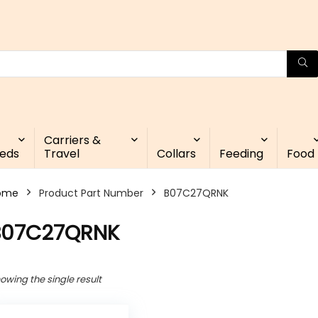
Carriers &
eds
Travel
Collars
Feeding
Food
ome
Product Part Number
‎B07C27QRNK
‎B07C27QRNK
owing the single result