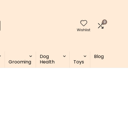
0
Wishlist
Dog
Blog
Grooming
Health
Toys