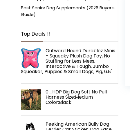
Best Senior Dog Supplements (2026 Buyer’s
Guide)
Top Deals !!
Outward Hound Durablez Minis
– Squeaky Plush Dog Toy, No
Stuffing for Less Mess,
Interactive & Tough, Jumbo
Squeaker, Puppies & Small Dogs, Pig, 6.8"
0_HDP Big Dog Soft No Pull
Harness Size:Medium
Color:Black
Peeking American Bully Dog
Terrier Car Sticker, Dog Face