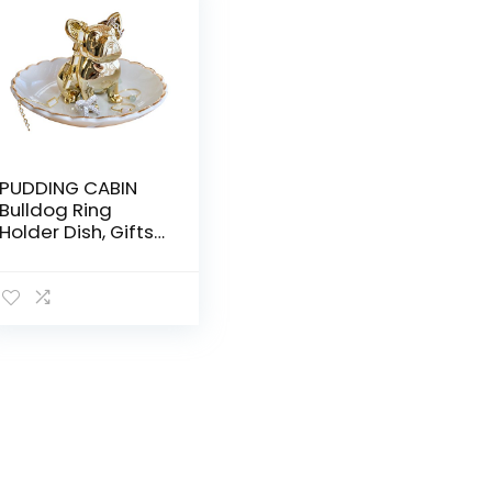
PUDDING CABIN
Bulldog Ring
Holder Dish, Gifts
for Mom
Christmas,
Birthday Gift for
Women Friend
Girls Aunt Mothers
Day Bridesmaid
Wedding
Engagement
Xmas Gifts, Dog
Mom Gifts for
Women