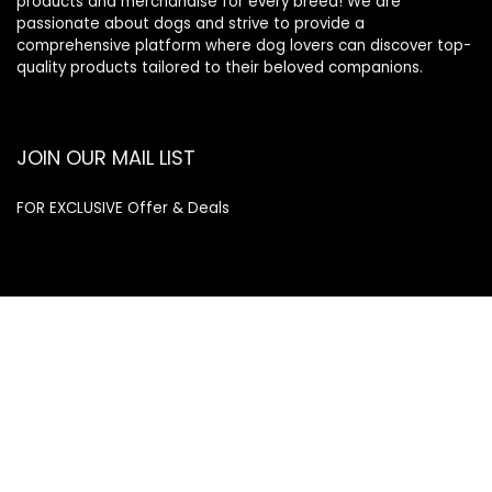
products and merchandise for every breed! We are
passionate about dogs and strive to provide a
comprehensive platform where dog lovers can discover top-
quality products tailored to their beloved companions.
JOIN OUR MAIL LIST
FOR EXCLUSIVE Offer & Deals
Enter your email address
Email
SUBSCRIBE
Quick Links
Home