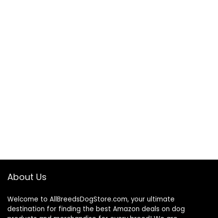
About Us
Welcome to AllBreedsDogStore.com, your ultimate
destination for finding the best Amazon deals on dog