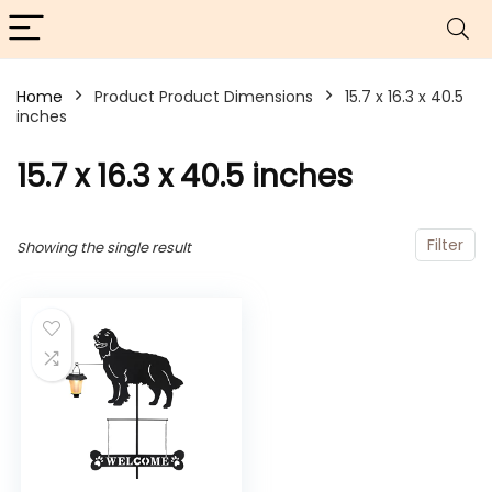
Home
Product Product Dimensions
15.7 x 16.3 x 40.5
inches
15.7 x 16.3 x 40.5 inches
Filter
Showing the single result