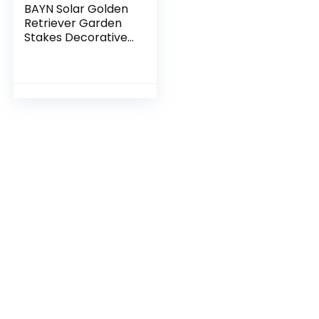
BAYN Solar Golden
Retriever Garden
Stakes Decorative
with a Lantern Dog
Silhouette
Welcome Sign
Outdoor Garden
Decor for Yard,
Lawn, Patio,
Pathway