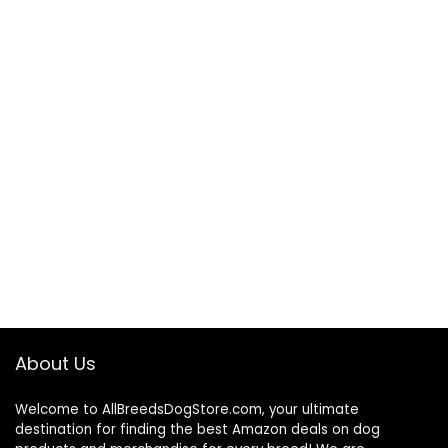
About Us
Welcome to AllBreedsDogStore.com, your ultimate
destination for finding the best Amazon deals on dog