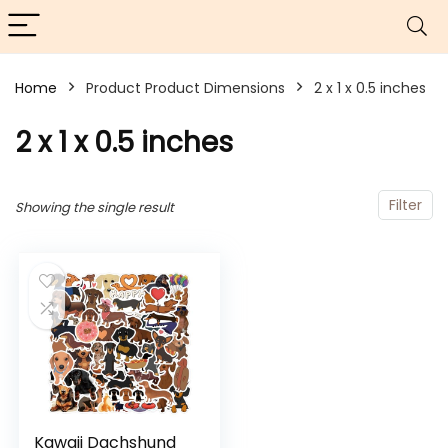
Home
Product Product Dimensions
2 x 1 x 0.5 inches
2 x 1 x 0.5 inches
Filter
Showing the single result
Kawaii Dachshund