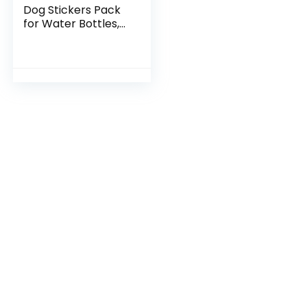
Dog Stickers Pack
for Water Bottles,
Sausage Pet Dogs
Stickers, Puppy
Waterproof Vinyl
Decals for Bike
Luggage Computer
Laptop Scrapbook
Skateboard Phone