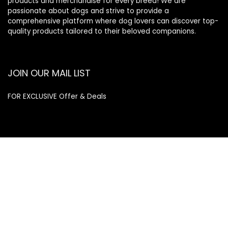
products and merchandise for every breed! We are
passionate about dogs and strive to provide a
comprehensive platform where dog lovers can discover top-
quality products tailored to their beloved companions.
JOIN OUR MAIL LIST
FOR EXCLUSIVE Offer & Deals
Enter your email address
Email
SUBSCRIBE
Quick Links
Home