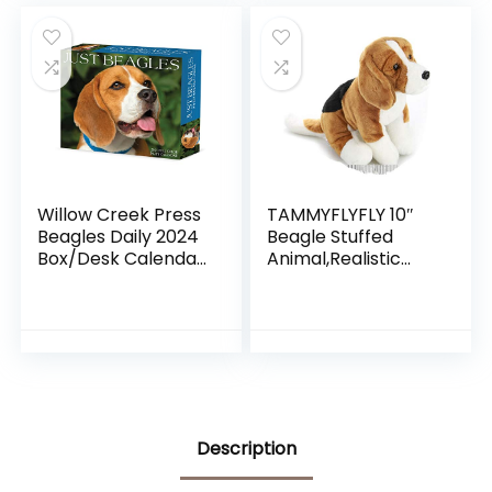
Jubilee
Willow Creek Press
TAMMYFLYFLY 10″
Beagles Daily 2024
Beagle Stuffed
Box/Desk Calendar
Animal,Realistic
(5.86″ x 4.72″)
Stuffed Animal Dog
Description