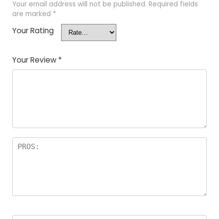
Your email address will not be published.
Required fields
are marked
*
Your Rating
Your Review
*