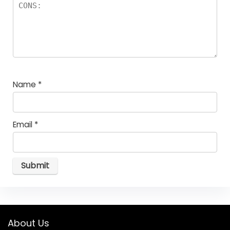
Name
*
Email
*
About Us