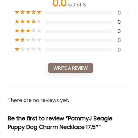
0.0
out of 5
★
★
★
★
★
0
★
★
★
★
★
0
★
★
★
★
★
0
★
★
★
★
★
0
★
★
★
★
★
0
WRITE A REVIEW
There are no reviews yet.
Be the first to review “PammyJ Beagle
Puppy Dog Charm Necklace 17.5″”