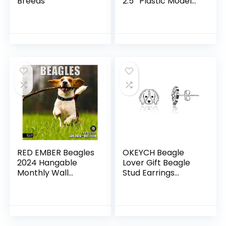
Breeds
2.5″ Plastic Model
Figure – Fun
Educational Play
Toy for Boys, Girls &
Kids Ages 3+
RED EMBER Beagles
OKEYCH Beagle
2024 Hangable
Lover Gift Beagle
Monthly Wall
Stud Earrings
Calendar | 12″ x 24″
Beagle Mom
Open | Thick &
Jewelry Beagle
Sturdy Paper |
Owner Gift Dog
Giftable | Hunting
Mom Jewelry Pet
Dog | It’s a Beagle
Lover Gift