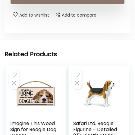
Add to wishlist
Add to compare
Related Products
Imagine This Wood
Safari Ltd. Beagle
Sign for Beagle Dog
Figurine – Detailed