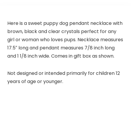
Here is a sweet puppy dog pendant necklace with
brown, black and clear crystals perfect for any
girl or woman who loves pups. Necklace measures
17.5″ long and pendant measures 7/8 inch long
and 1 1/8 inch wide. Comes in gift box as shown.
Not designed or intended primarily for children 12
years of age or younger.