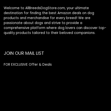
Welcome to AllBreedsDogStore.com, your ultimate
destination for finding the best Amazon deals on dog
products and merchandise for every breed! We are
passionate about dogs and strive to provide a
comprehensive platform where dog lovers can discover top-
quality products tailored to their beloved companions.
JOIN OUR MAIL LIST
FOR EXCLUSIVE Offer & Deals
Enter your email address
Email
SUBSCRIBE