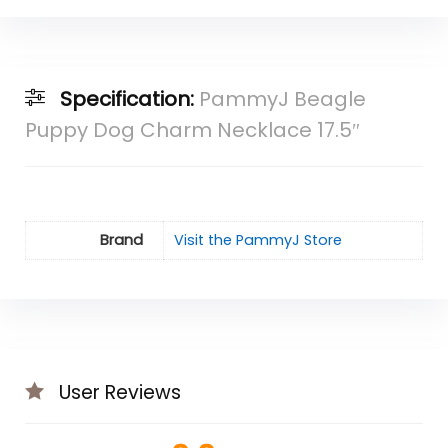
Specification:
PammyJ Beagle
Puppy Dog Charm Necklace 17.5″
Brand
Visit the PammyJ Store
User Reviews