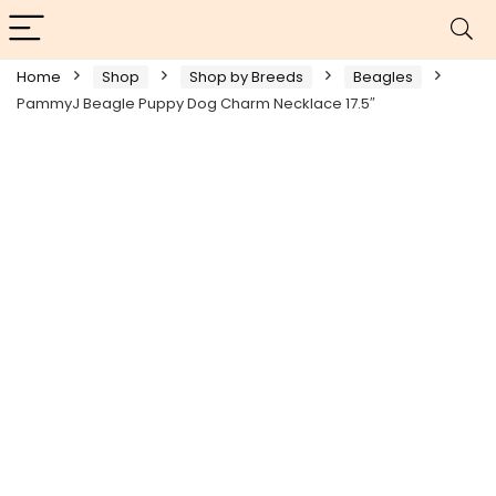
Home
Shop
Shop by Breeds
Beagles
PammyJ Beagle Puppy Dog Charm Necklace 17.5″