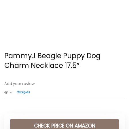
PammyJ Beagle Puppy Dog
Charm Necklace 17.5″
Add your review
11
Beagles
CHECK PRICE ON AMAZON