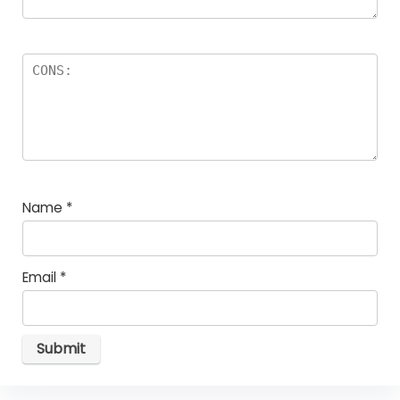
Name
*
Email
*