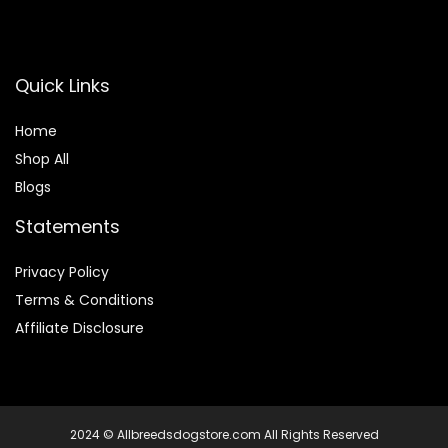
Quick Links
Home
Shop All
Blogs
Statements
Privacy Policy
Terms & Conditions
Affiliate Disclosure
2024 © Allbreedsdogstore.com All Rights Reserved