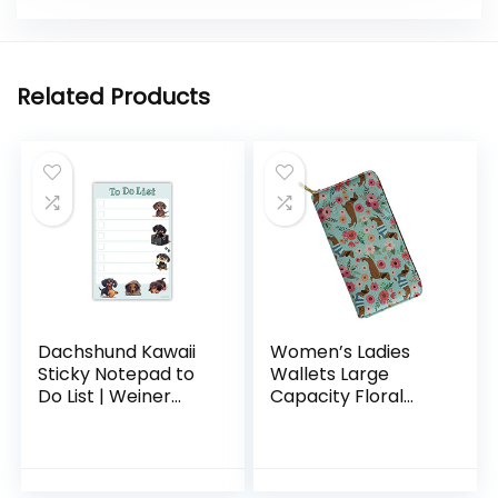
Related Products
Dachshund Kawaii
Women’s Ladies
Sticky Notepad to
Wallets Large
Do List | Weiner
Capacity Floral
Dog Lover Gifts for
Dachshund Leather
Women | Office
Wallet Card Holder
School Supply
Mint Green
Sticky Notes 4″x6″