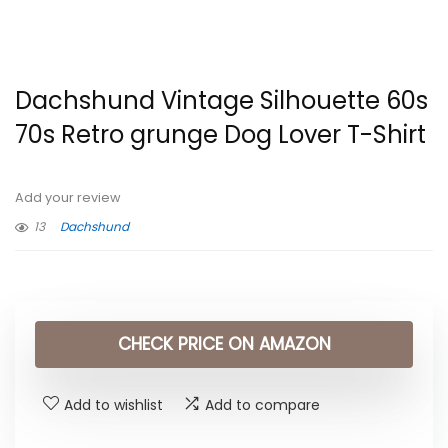
Dachshund Vintage Silhouette 60s
70s Retro grunge Dog Lover T-Shirt
Add your review
13
Dachshund
CHECK PRICE ON AMAZON
Add to wishlist
Add to compare