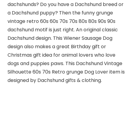
dachshunds? Do you have a Dachshund breed or
a Dachshund puppy? Then the funny grunge
vintage retro 60s 60s 70s 70s 80s 80s 90s 90s
dachshund motif is just right. An original classic
Dachshund design. This Wiener Sausage Dog
design also makes a great Birthday gift or
Christmas gift idea for animal lovers who love
dogs and puppies paws. This Dachshund Vintage
Silhouette 60s 70s Retro grunge Dog Lover item is
designed by Dachshund gifts & clothing.