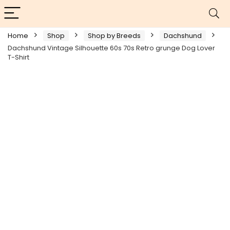
Home
Shop
Shop by Breeds
Dachshund
Dachshund Vintage Silhouette 60s 70s Retro grunge Dog Lover
T-Shirt