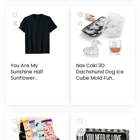
50 Pages
You Are My
Nax Caki 3D
Sunshine Half
Dachshund Dog Ice
Sunflower
Cube Mold Fun
Dachshund Dog
Shapes, Dachshund
Funny T-Shirt
Gifts for Women,
Cute Large Craft
Ice Mold, Big Dog
Ice Cube Trays for
Whiskey Cocktails
Bourbon