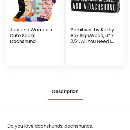
Jeasona Women’s
Primitives by Kathy
Cute Socks
Box Sign,Wood, 6″ x
Dachshund
2.5″, All You Need Is
Chicken Bee
Love… And A
Hedgehog Panda
Dachshund
Gifts for Women
(24986)
Description
Do you love dachshunds, dachshunds,