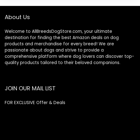
About Us
Welcome to AllBreedsDogStore.com, your ultimate
destination for finding the best Amazon deals on dog
products and merchandise for every breed! We are
passionate about dogs and strive to provide a
comprehensive platform where dog lovers can discover top-
quality products tailored to their beloved companions.
JOIN OUR MAIL LIST
FOR EXCLUSIVE Offer & Deals
Enter your email address
Email
SUBSCRIBE