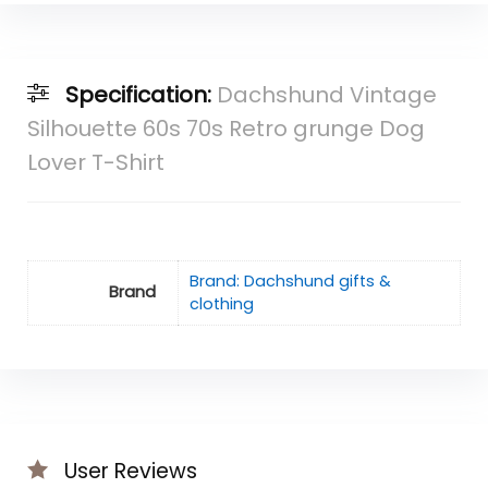
Specification:
Dachshund Vintage
Silhouette 60s 70s Retro grunge Dog
Lover T-Shirt
Brand: Dachshund gifts &
Brand
clothing
User Reviews