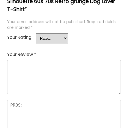
Silhouette 60s 70s Retro grunge Dog Lover
T-Shirt”
Your email address will not be published.
Required fields
are marked
*
Your Rating
Your Review
*