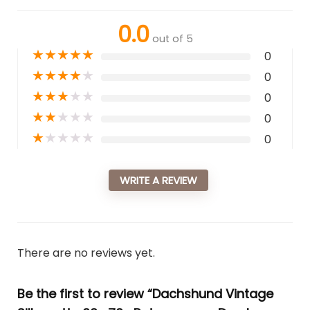
0.0
out of 5
★
★
★
★
★
0
★
★
★
★
★
0
★
★
★
★
★
0
★
★
★
★
★
0
★
★
★
★
★
0
WRITE A REVIEW
There are no reviews yet.
Be the first to review “Dachshund Vintage