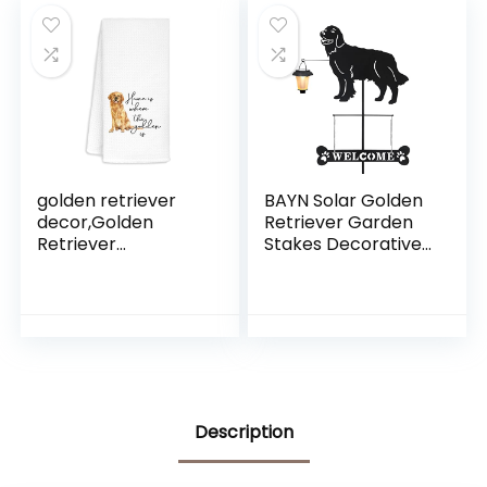
Garden Decoration
Plants
golden retriever
BAYN Solar Golden
decor,Golden
Retriever Garden
Retriever
Stakes Decorative
Gifts,Gloden Dish
with a Lantern Dog
Towels,Golden
Silhouette
Retriever Kitchen
Welcome Sign
Towels,Golden
Outdoor Garden
Retriever Decor for
Decor for Yard,
kitchen,Gifts For
Lawn, Patio,
Golden Retriever
Pathway
Lovers,Golden
Description
Hand Towels 16×24
Inch