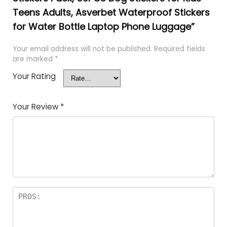
Teens Adults, Asverbet Waterproof Stickers
for Water Bottle Laptop Phone Luggage”
Your email address will not be published.
Required fields
are marked
*
Your Rating
Your Review
*