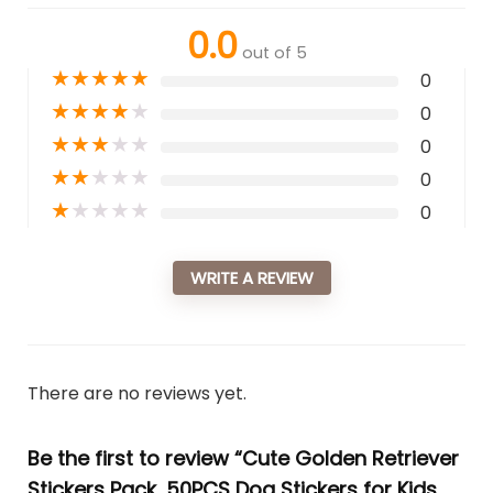
0.0
out of 5
★
★
★
★
★
0
★
★
★
★
★
0
★
★
★
★
★
0
★
★
★
★
★
0
★
★
★
★
★
0
WRITE A REVIEW
There are no reviews yet.
Be the first to review “Cute Golden Retriever
Stickers Pack, 50PCS Dog Stickers for Kids