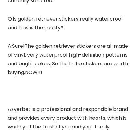
carefully selected.
Q:Is golden retriever stickers really waterproof
and how is the quality?
A:Sure!The golden retriever stickers are all made
of vinyl, very waterproof,high-definition patterns
and bright colors. So the boho stickers are worth
buying.NOW!!!
Asverbet
is a professional and responsible brand
and provides every product with hearts, which is
worthy of the trust of you and your family.