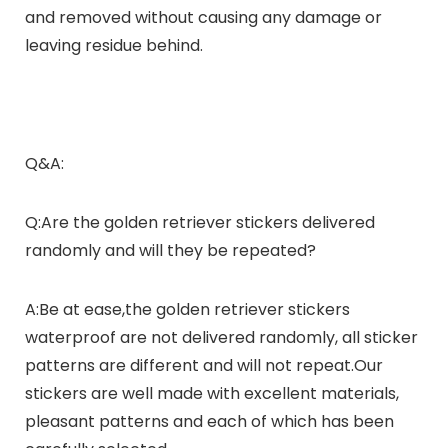
and removed without causing any damage or
leaving residue behind.
Q&A:
Q:Are the golden retriever stickers delivered
randomly and will they be repeated?
A:Be at ease,the golden retriever stickers
waterproof are not delivered randomly, all sticker
patterns are different and will not repeat.Our
stickers are well made with excellent materials,
pleasant patterns and each of which has been