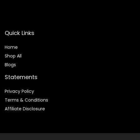
SUBSCRIBE
Quick Links
Home
Shop All
Blogs
Statements
Privacy Policy
Terms & Conditions
Affiliate Disclosure