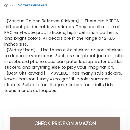
12
Golden Retrievers
【Various Golden Retriever Stickers】- There are 50PCS
different golden retriever stickers. They are all made of
PVC vinyl waterproof stickers, high-definition patterns
and bright colors. All decals are in the range of 2-3.5
inches size.
【Widely Used】- Use these cute stickers or cool stickers
to decorate your items. Such as scrapbook journal guitar
skateboard phone case computer laptop water bottles
stickers, and anything else to play your imagination.
【Best Gift Reward】- ASVERBET has many style stickers,
kawaii cartoon funny vsco graffiti cooler summer
stickers. Suitable for all ages, stickers for adults kids
teens friends colleagues.
CHECK PRICE ON AMAZON