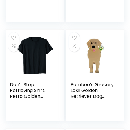
Pack/PCS Cute
Animal
Animal Vsco Vinyl
Aesthetic
Waterproof Dog
Stickers Decals
Laptop Skateboard
Computer Stickers
for Teens Kids Girls
(Golden Retriever)
Don’t Stop
Bamboo’s Grocery
Retrieving Shirt.
LoKii Golden
Retro Golden
Retriever Dog
Retriever TShirt
Planter, Cute Dog
Plant Pot, Animal
Shape Plant
Containers, for
Outdoor Indoor and