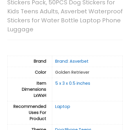
Stickers Pack, 50PCS Dog Stickers for
Kids Teens Adults, Asverbet Waterproof
Stickers for Water Bottle Laptop Phone
Luggage
Brand
Brand: Asverbet
Color
Golden Retriever
Item
5 x 3 x 0.5 inches
Dimensions
LxWxH
Recommended
Laptop
Uses For
Product
Theme
Dog,Phone,Teens