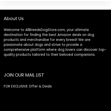
About Us
Welcome to AllBreedsDogStore.com, your ultimate
destination for finding the best Amazon deals on dog
products and merchandise for every breed! We are
passionate about dogs and strive to provide a
comprehensive platform where dog lovers can discover top-
quality products tailored to their beloved companions.
JOIN OUR MAIL LIST
FOR EXCLUSIVE Offer & Deals
Enter your email address
Email