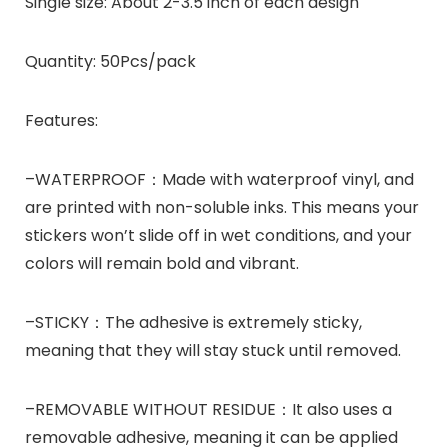
Single size:
About 2-3.5 inch of each design
Quantity:
50Pcs/pack
Features:
–WATERPROOF：Made with waterproof vinyl, and
are printed with non-soluble inks. This means your
stickers won’t slide off in wet conditions, and your
colors will remain bold and vibrant.
–STICKY：The adhesive is extremely sticky,
meaning that they will stay stuck until removed.
–REMOVABLE WITHOUT RESIDUE：It also uses a
removable adhesive, meaning it can be applied