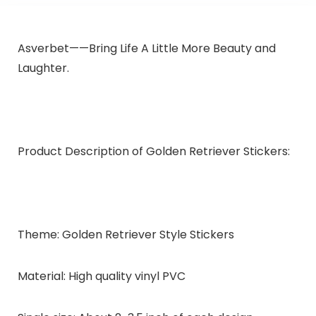
Asverbet
——
Bring Life A Little More Beauty and
Laughter.
Product Description of Golden Retriever Stickers:
Theme:
Golden Retriever Style Stickers
Material:
High quality vinyl PVC