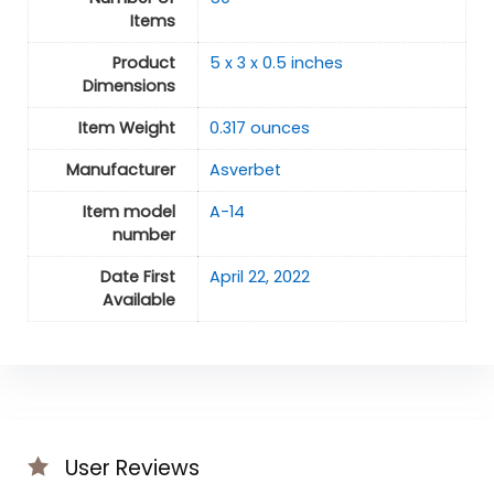
Items
Product
5 x 3 x 0.5 inches
Dimensions
Item Weight
0.317 ounces
Manufacturer
Asverbet
Item model
A-14
number
Date First
April 22, 2022
Available
User Reviews