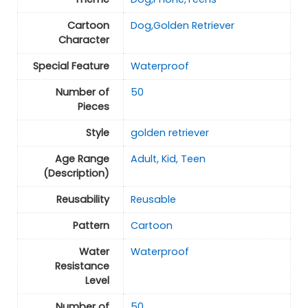
Cartoon
Dog,Golden Retriever
Character
Special Feature
Waterproof
Number of
50
Pieces
Style
golden retriever
Age Range
Adult, Kid, Teen
(Description)
Reusability
Reusable
Pattern
Cartoon
Water
Waterproof
Resistance
Level
Number of
50