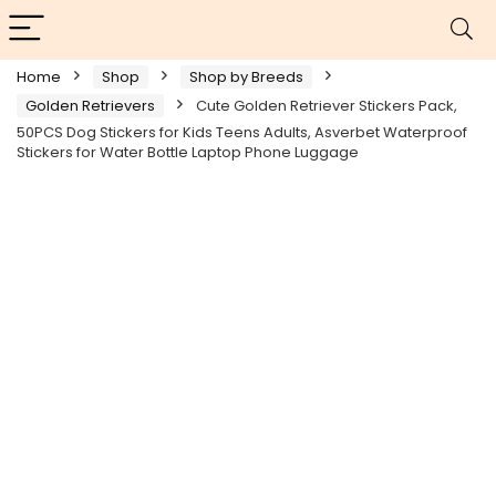
Home
Shop
Shop by Breeds
Golden Retrievers
Cute Golden Retriever Stickers Pack,
50PCS Dog Stickers for Kids Teens Adults, Asverbet Waterproof
Stickers for Water Bottle Laptop Phone Luggage