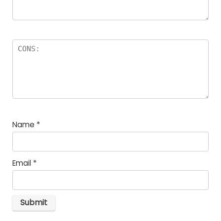
Name
*
Email
*