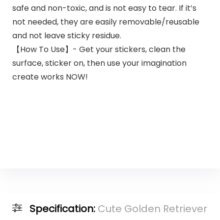
safe and non-toxic, and is not easy to tear. If it’s
not needed, they are easily removable/reusable
and not leave sticky residue.
【How To Use】- Get your stickers, clean the
surface, sticker on, then use your imagination
create works NOW!
Specification:
Cute Golden Retriever