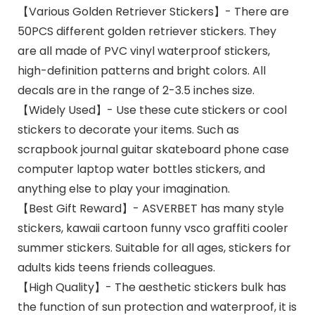
【Various Golden Retriever Stickers】- There are
50PCS different golden retriever stickers. They
are all made of PVC vinyl waterproof stickers,
high-definition patterns and bright colors. All
decals are in the range of 2-3.5 inches size.
【Widely Used】- Use these cute stickers or cool
stickers to decorate your items. Such as
scrapbook journal guitar skateboard phone case
computer laptop water bottles stickers, and
anything else to play your imagination.
【Best Gift Reward】- ASVERBET has many style
stickers, kawaii cartoon funny vsco graffiti cooler
summer stickers. Suitable for all ages, stickers for
adults kids teens friends colleagues.
【High Quality】- The aesthetic stickers bulk has
the function of sun protection and waterproof, it is