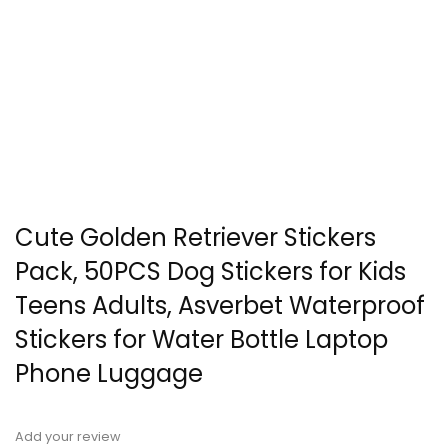
Cute Golden Retriever Stickers
Pack, 50PCS Dog Stickers for Kids
Teens Adults, Asverbet Waterproof
Stickers for Water Bottle Laptop
Phone Luggage
Add your review