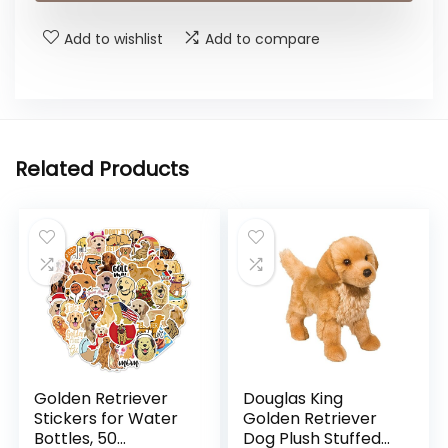
Add to wishlist
Add to compare
Related Products
Golden Retriever
Douglas King
Stickers for Water
Golden Retriever
Bottles, 50
Dog Plush Stuffed