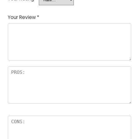
Your Review
*