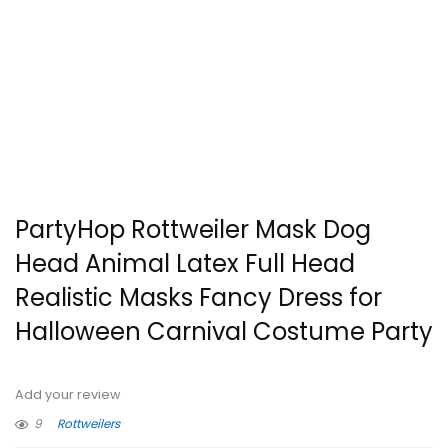
PartyHop Rottweiler Mask Dog
Head Animal Latex Full Head
Realistic Masks Fancy Dress for
Halloween Carnival Costume Party
Add your review
9
Rottweilers