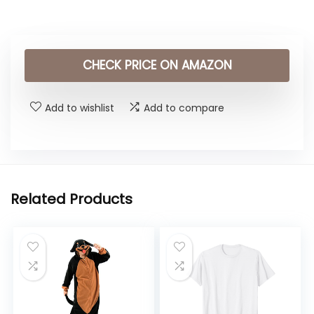
CHECK PRICE ON AMAZON
Add to wishlist
Add to compare
Related Products