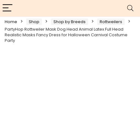
Home
Shop
Shop by Breeds
Rottweilers
PartyHop Rottweiler Mask Dog Head Animal Latex Full Head
Realistic Masks Fancy Dress for Halloween Carnival Costume
Party