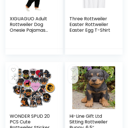
XIGUAGUO Adult
Three Rottweiler
Rottweiler Dog
Easter Rottweiler
Onesie Pajamas
Easter Egg T-Shirt
Cosplay Costume
Animal Homewear
for Men Women
WONDER SPUD 20
Hi-Line Gift Ltd
PCS Cute
Sitting Rottweiler
Rottweiler Sticker
Puppy, 6.5″