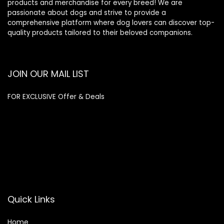
products and merchandise for every breed! We are
passionate about dogs and strive to provide a
comprehensive platform where dog lovers can discover top-
quality products tailored to their beloved companions.
JOIN OUR MAIL LIST
FOR EXCLUSIVE Offer & Deals
Enter your email address
Email
SUBSCRIBE
Quick Links
Home