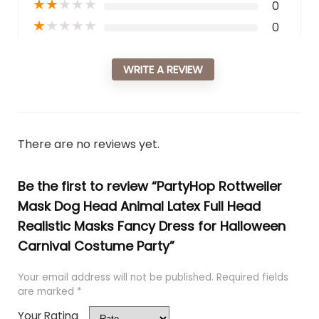
★
★
★
★
★
0
★
★
★
★
★
0
WRITE A REVIEW
There are no reviews yet.
Be the first to review “PartyHop Rottweiler
Mask Dog Head Animal Latex Full Head
Realistic Masks Fancy Dress for Halloween
Carnival Costume Party”
Your email address will not be published.
Required fields
are marked
*
Your Rating