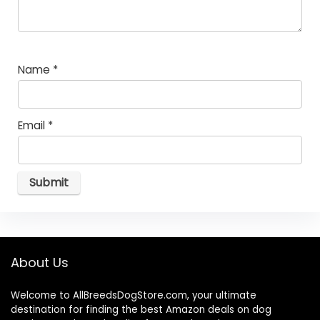
Name
*
Email
*
About Us
Welcome to AllBreedsDogStore.com, your ultimate
destination for finding the best Amazon deals on dog