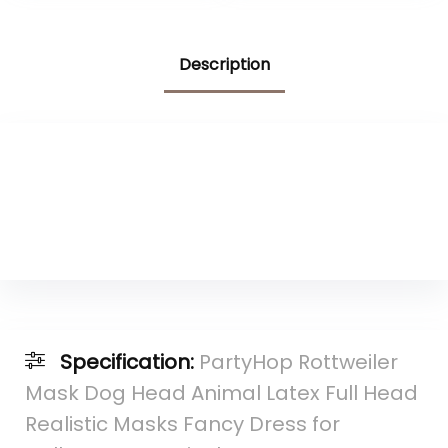
Gifts, Cozy Plush
Rottweiler
Accessories,60″x50
Description
″
Specification:
PartyHop Rottweiler
Mask Dog Head Animal Latex Full Head
Realistic Masks Fancy Dress for