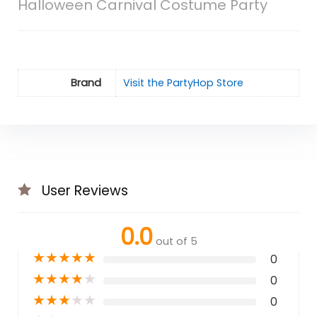
Halloween Carnival Costume Party
Brand
Visit the PartyHop Store
User Reviews
0.0
out of 5
★
★
★
★
★
0
★
★
★
★
★
0
★
★
★
★
★
0