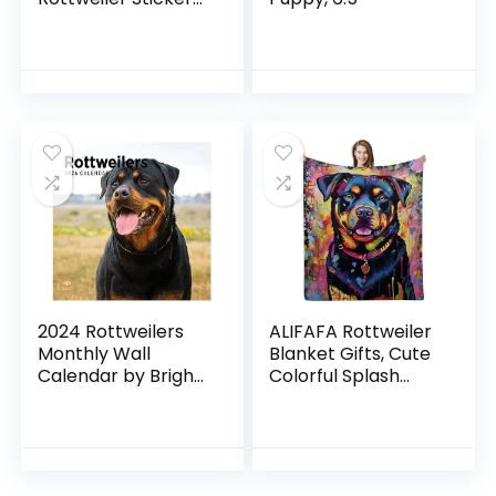
Pack Aesthetic Dog
Stickers for Fans
Colorful for Car
Laptop Skateboard
Water Bottle Bike
2024 Rottweilers
ALIFAFA Rottweiler
Monthly Wall
Blanket Gifts, Cute
Calendar by Bright
Colorful Splash
Day, 12 x 12 Inch
Rottweiler Dog
Cute Dog Breed
Throw Blanket,
Gift Puppy Animal
Rottweiler Gifts for
Pet
Men Women Kids,
Rottweiler Lovers