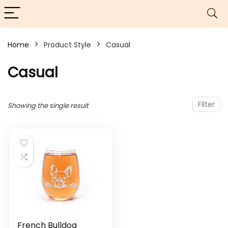
Home
Product Style
Casual
Casual
Filter
Showing the single result
French Bulldog