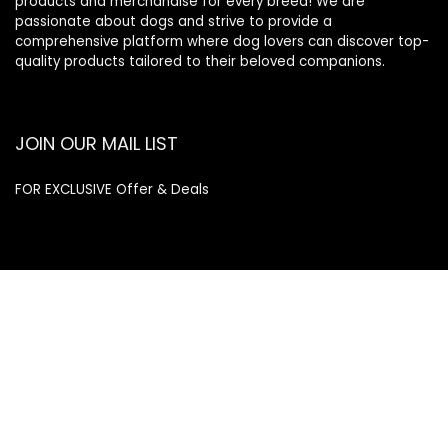
products and merchandise for every breed! We are
passionate about dogs and strive to provide a
comprehensive platform where dog lovers can discover top-
quality products tailored to their beloved companions.
JOIN OUR MAIL LIST
FOR EXCLUSIVE Offer & Deals
Enter your email address
Email
SUBSCRIBE
Quick Links
Home