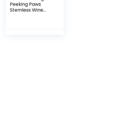
Peeking Paws
Stemless Wine
Glass – French
Bulldog Gift, Dog
Gift, Pet Gift, Puppy
Gift, French Bulldog
Wine Glass