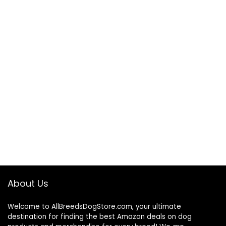
About Us
Welcome to AllBreedsDogStore.com, your ultimate
destination for finding the best Amazon deals on dog